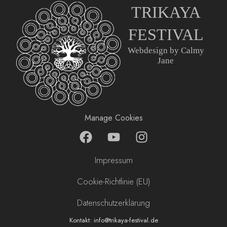
TRIKAYA
FESTIVAL
Webdesign by Calmy
Jane
Manage Cookies
F
Y
I
a
o
n
c
u
s
Impressum
e
t
t
b
u
a
Cookie-Richtlinie (EU)
o
b
g
Datenschutzerklärung
o
e
r
k
a
Kontakt: info@trikaya-festival.de