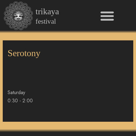
Men
Skip
trikaya
to
content
festival
Serotony
Saturday
0:30
-
2:00