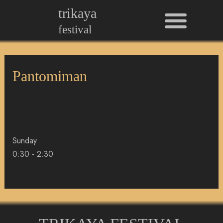
Men
Skip
trikaya
to
festival
content
Pantomiman
Sunday
0:30
-
2:30