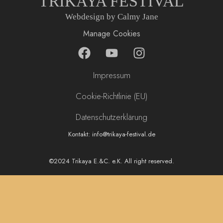
TRIKAYA FESTIVAL
Webdesign by Calmy Jane
Manage Cookies
F
Y
I
a
o
n
c
u
s
Impressum
e
t
t
b
u
a
Cookie-Richtlinie (EU)
o
b
g
Datenschutzerklärung
o
e
r
k
a
Kontakt: info@trikaya-festival.de
m
©2024 Trikaya E.&C. e.K. All right reserved.