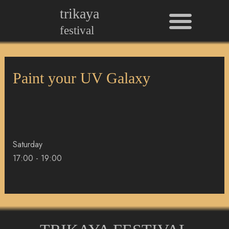
Men
Skip
trikaya
to
festival
content
Paint your UV Galaxy
Saturday
17:00
-
19:00