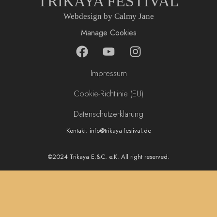
TRIKAYA FESTIVAL
Webdesign by Calmy Jane
Manage Cookies
F
Y
I
a
o
n
c
u
s
Impressum
e
t
t
b
u
a
Cookie-Richtlinie (EU)
o
b
g
Datenschutzerklärung
o
e
r
k
a
Kontakt: info@trikaya-festival.de
m
©2024 Trikaya E.&C. e.K. All right reserved.