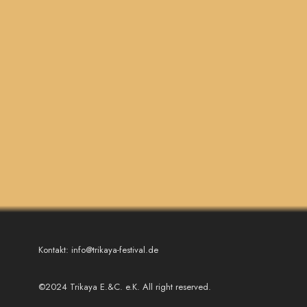
Kontakt: info@trikaya-festival.de
©2024 Trikaya E.&C. e.K. All right reserved.