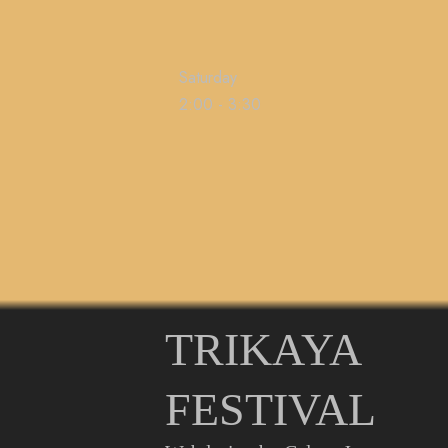
Saturday
2:00
-
3:30
TRIKAYA
FESTIVAL