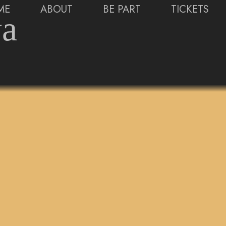
ME
ABOUT
BE PART
TICKETS
ya