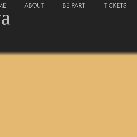
ME
ABOUT
BE PART
TICKETS
ya