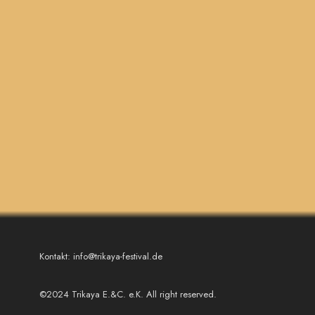
Kontakt: info@trikaya-festival.de
©2024 Trikaya E.&C. e.K. All right reserved.