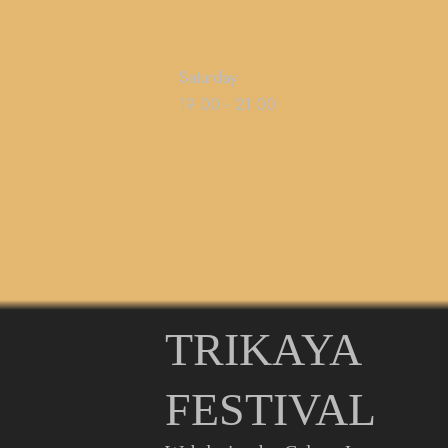
Saturday
19:00
-
21:00
TRIKAYA
FESTIVAL