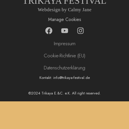
TRIKAYA FESTIVAL
Webdesign by Calmy Jane
Manage Cookies
F
Y
I
a
o
n
c
u
s
Impressum
e
t
t
b
u
a
Cookie-Richtlinie (EU)
o
b
g
Datenschutzerklärung
o
e
r
k
a
Kontakt: info@trikaya-festival.de
m
©2024 Trikaya E.&C. e.K. All right reserved.