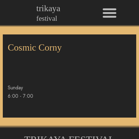
Men
Skip
trikaya
to
festival
content
Cosmic Corny
Sunday
6:00
-
7:00