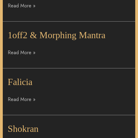
Read More »
1off2
1off2 & Morphing Mantra
&
Morphing
Read More »
Mantra
Falicia
Falicia
Read More »
Shokran
Shokran