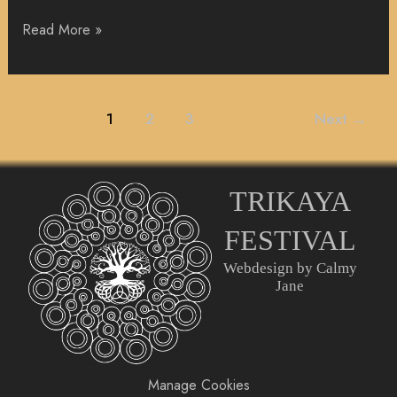
Read More »
1
2
3
Next
→
TRIKAYA
FESTIVAL
Webdesign by Calmy
Jane
Manage Cookies