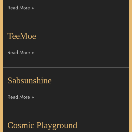
Read More »
TeeMoe
TeeMoe
Read More »
Sabsunshine
Sabsunshine
Read More »
Cosmic
Cosmic Playground
Playground