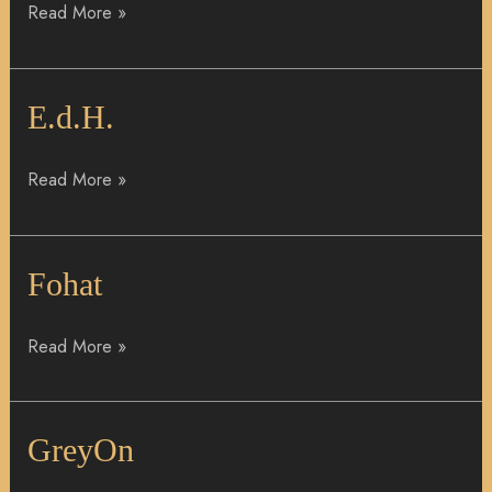
Read More »
E.d.H.
E.d.H.
Read More »
Fohat
Fohat
Read More »
GreyOn
GreyOn