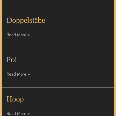
Doppelstäbe
Doppelstäbe
Read More »
Poi
Poi
Read More »
Hoop
Hoop
Read More »