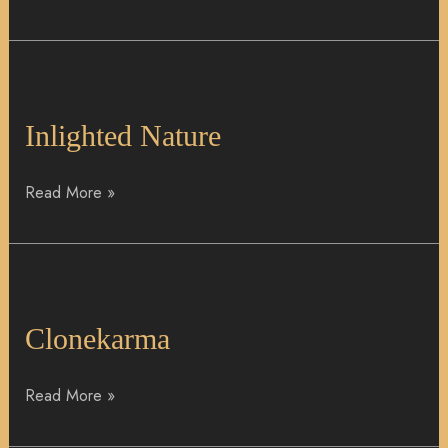
Inlighted
Nature
Inlighted Nature
Read More »
Clonekarma
Clonekarma
Read More »