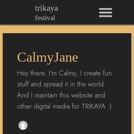
Men
Skip
Post
trikaya
to
pagination
festival
content
CalmyJane
Hey there, I'm Calmy, I create fun
stuff and spread it in the world.
And I maintain this website and
other digital media for TRIKAYA :)