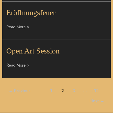
Eröffnungsfeuer
Eröffnungsfeuer
Read More »
Open
Open Art Session
Art
Session
Read More »
←
Previous
1
2
3
…
12
Next
→