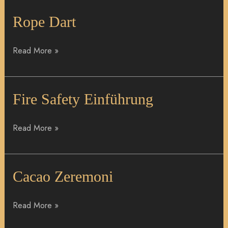
Rope
Rope Dart
Dart
Read More »
Fire
Fire Safety Einführung
Safety
Einführung
Read More »
Cacao
Cacao Zeremoni
Zeremoni
Read More »